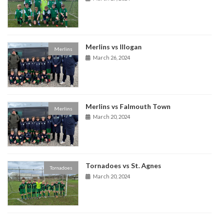
Merlins vs Illogan
Merlins
March 26, 2024
Merlins vs Falmouth Town
Merlins
March 20, 2024
Tornadoes vs St. Agnes
Tornadoes
March 20, 2024