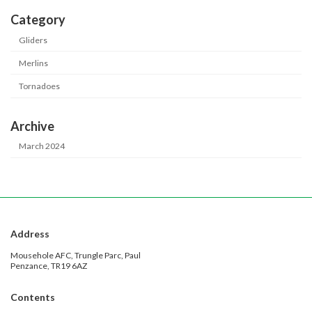
Category
Gliders
Merlins
Tornadoes
Archive
March 2024
Address
Mousehole AFC, Trungle Parc, Paul
Penzance, TR19 6AZ
Contents