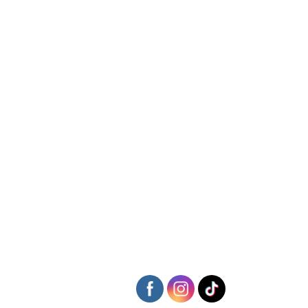
Following some more neat and tidy football, Ethan Strowger
continued his fine form and bagged himself a goal.
A couple of lapses of concentration
at the back and Falmouth took
full advantage. Archie then got his second of the game after
battling well and poking the ball beyond the stranded keeper. The
goal was ok, the celebration that followed was quite something…
Theo Carpenter then got himself his obligatory weekend goal to
round off a really good team performance from the boys.
Player of The Match: Captain Dack