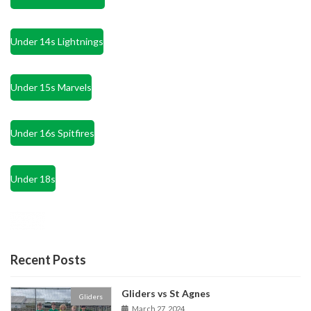
Under 14s Lightnings
Under 15s Marvels
Under 16s Spitfires
Under 18s
Recent Posts
Gliders vs St Agnes
Gliders
March 27, 2024