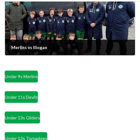
Merlins vs Illogan
March 26, 2024
Under 9s Merlins
Under 11s Devils
Under 13s Gliders
Under 13s Tornadoes